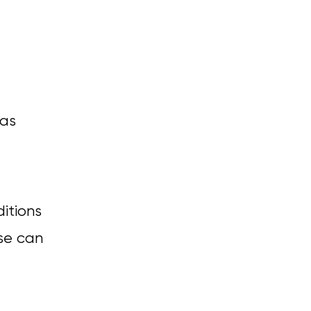
 as
ditions
ese can