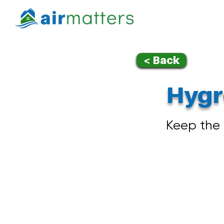
< Back
Hygr
Keep the 