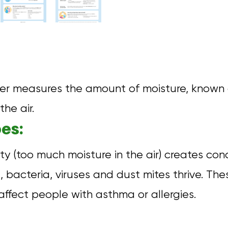
er measures the amount of moisture, known
the air.
es:
ty (too much moisture in the air) creates con
 bacteria, viruses and dust mites thrive. Th
affect people with asthma or allergies.