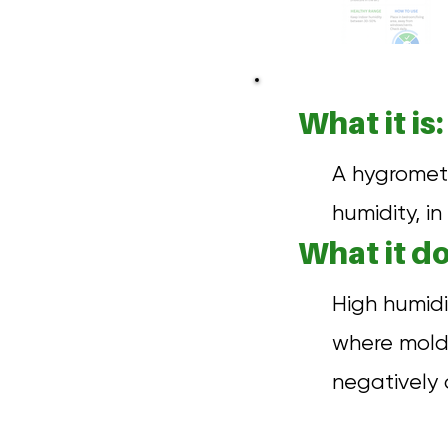
What it is:
A hygromet
humidity, in 
What it do
High humidi
where mold,
negatively 