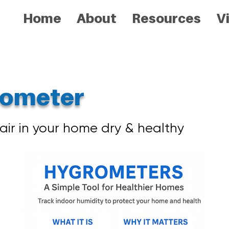
Home
About
Resources
V
ometer
air in your home dry & healthy