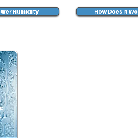
wer Humidity
How Does It Wo