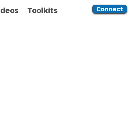
Connect
ideos
Toolkits