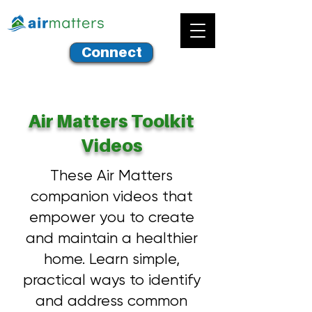
Connect
Air Matters Toolkit
Videos
These Air Matters
companion videos that
empower you to create
and maintain a healthier
home. Learn simple,
practical ways to identify
and address common