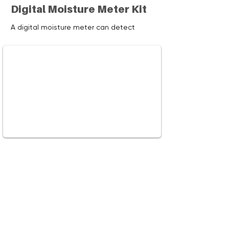
Digital Moisture Meter Kit
A digital moisture meter can detect
moisture content in walls, ceilings,
flooring, carpeting, and firewood. Learn
how using this meter can help to prevent
mold and how to use it to test your
firewood.
Watch