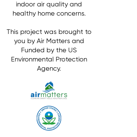
indoor air quality and
healthy home concerns.
This project was brought to
you by Air Matters and
Funded by the US
Environmental Protection
Agency.