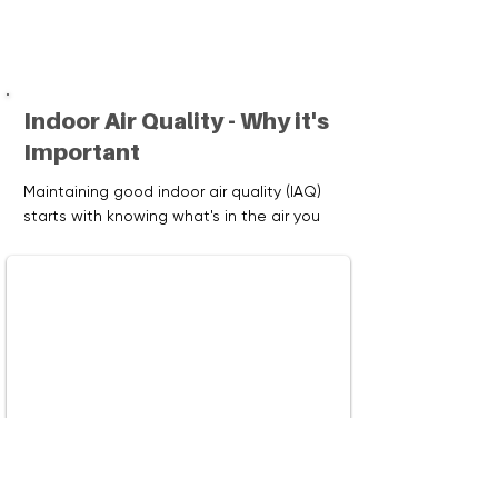
Indoor Air Quality - Why it's
Important
Maintaining good indoor air quality (IAQ)
starts with knowing what's in the air you
breathe. Visit our Resources page to
learn why monitoring indoor air quality is
important and explore devices that can
help you track and improve the air in your
home.
Watch