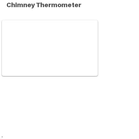
Chimney Thermometer
This device is used to measure and
monitor the temperature in your
woodstove chimney. Learn why it is
important to burn in an optimal range
with dry and seasoned wood.
Watch