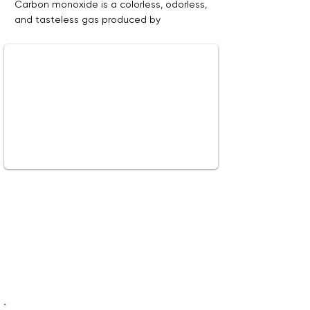
Carbon monoxide is a colorless, odorless,
and tasteless gas produced by
combustion appliances, which can have
serious health effects. Learn about the
sources of carbon monoxide and how to
protect your family from this dangerous
gas.
Watch