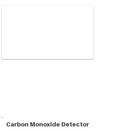
Carbon Monoxide Detector