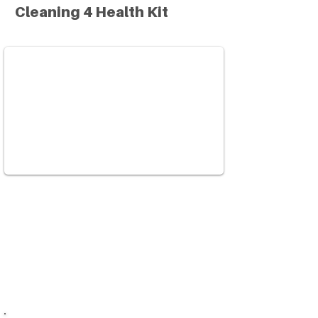
Cleaning 4 Health Kit
Green cleaning kits use non-toxic
products to reduce or eliminate your
exposure to harmful cleaning agents.
Learn how and why to avoid dangerous
household cleaning products.
Watch