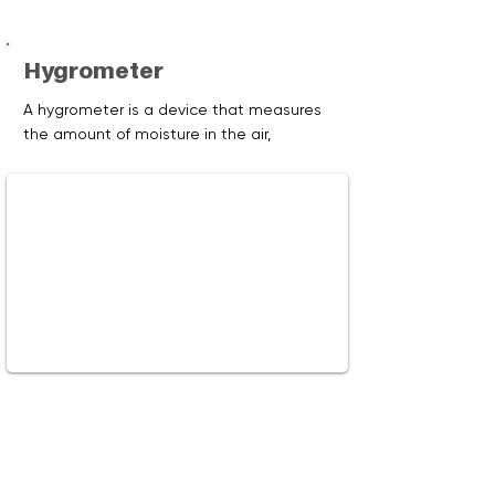
Hygrometer
A hygrometer is a device that measures
the amount of moisture in the air,
otherwise known as humidity. Learn
about the conditions and activities that
create humidity in our homes, and how to
maintain humidity at safe and
comfortable levels.
Watch