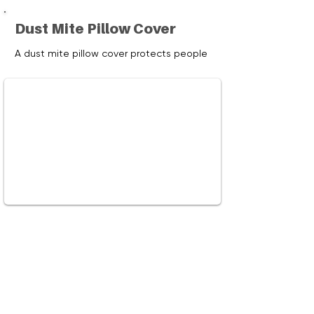
Dust Mite Pillow Cover
A dust mite pillow cover protects people
with allergies and asthma, by preventing
exposure to dust mites, a common
allergen that accumulate in pillows and
bedding. Learn how and why to reduce
your exposure to dust mites.
Watch