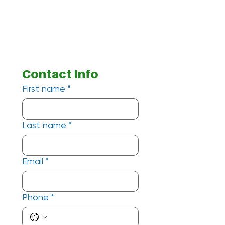
Contact Info
First name
*
Last name
*
Email
*
Phone
*