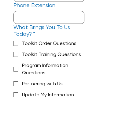
Phone Extension
What Brings You To Us
Today?
*
Toolkit Order Questions
Toolkit Training Questions
Program Information
Questions
Partnering with Us
Update My Information
Get Connected to
Company Updates
Other
Check ALL that apply!
Do you represent a