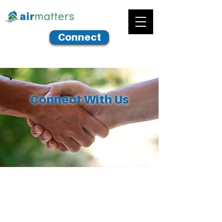
Connect
Connect With Us