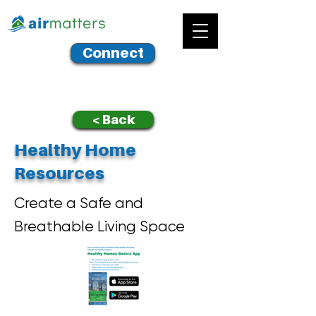
Connect
< Back
Healthy Home
Resources
Create a Safe and
Breathable Living Space