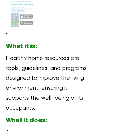
What it is:
Healthy home resources are
tools, guidelines, and programs
designed to improve the living
environment, ensuring it
supports the well-being of its
occupants.
What it does: