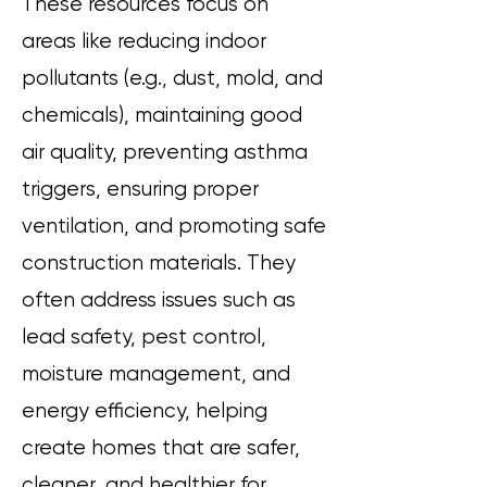
These resources focus on
areas like reducing indoor
pollutants (e.g., dust, mold, and
chemicals), maintaining good
air quality, preventing asthma
triggers, ensuring proper
ventilation, and promoting safe
construction materials. They
often address issues such as
lead safety, pest control,
moisture management, and
energy efficiency, helping
create homes that are safer,
cleaner, and healthier for