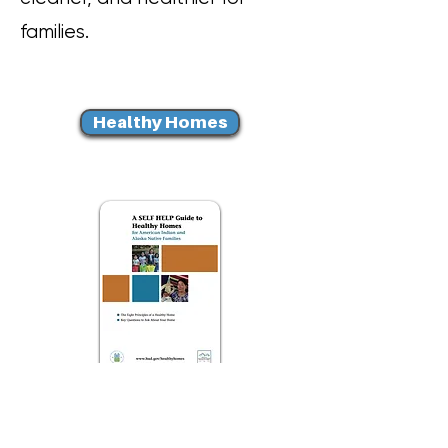
families.
Healthy Homes