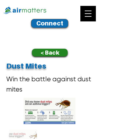
Connect
< Back
Dust Mites
Win the battle against dust
mites