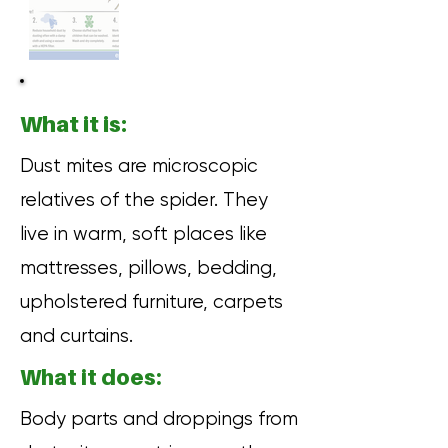
What it is:
Dust mites are microscopic
relatives of the spider. They
live in warm, soft places like
mattresses, pillows, bedding,
upholstered furniture, carpets
and curtains.
What it does:
Body parts and droppings from