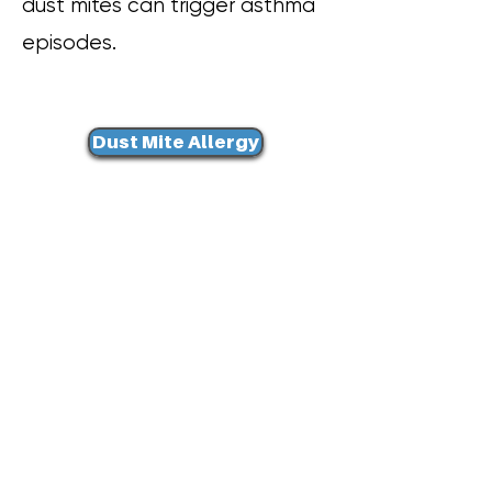
dust mites can trigger asthma
episodes.
Dust Mite Allergy
Asthma Trigger
Pillow Cover